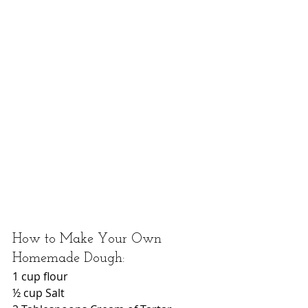
How to Make Your Own 
Homemade Dough: 
1 cup flour
½ cup Salt