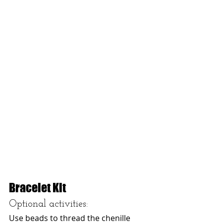
Bracelet Kit
Optional activities: 
Use beads to thread the chenille 