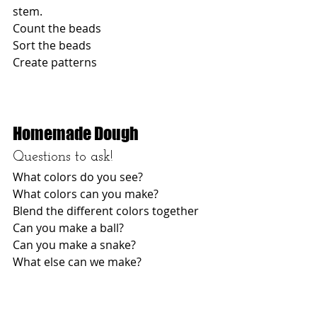
stem. 
Count the beads
Sort the beads
Create patterns 
Homemade Dough
Questions to ask! 
What colors do you see? 
What colors can you make? 
Blend the different colors together
Can you make a ball? 
Can you make a snake? 
What else can we make? 