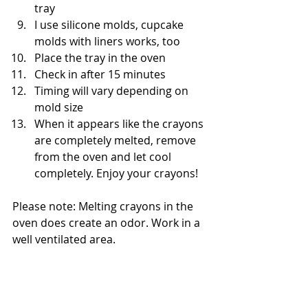
tray
I use silicone molds, cupcake 
molds with liners works, too
Place the tray in the oven 
Check in after 15 minutes
Timing will vary depending on 
mold size
When it appears like the crayons 
are completely melted, remove 
from the oven and let cool 
completely. Enjoy your crayons! 
Please note: Melting crayons in the 
oven does create an odor. Work in a 
well ventilated area.