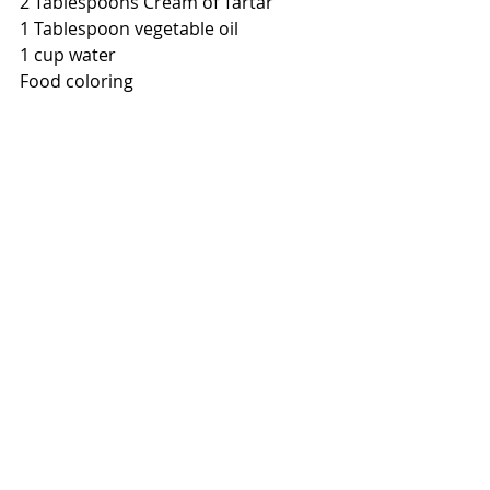
2 Tablespoons Cream of Tartar
1 Tablespoon vegetable oil
1 cup water
Food coloring
In a small pot, add flour, salt and 
cream of tartar. Stir. 
Add Vegetable oil
In one cup of water, add food 
coloring
Put pan on low heat and stir in water
Continue stirring until playdough 
begins to form
Once your mix appears like dough, 
take pan off of heat
Remove dough from pan and let cool 
enough so that you can knead it.