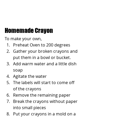
Homemade Crayon
To make your own, 
Preheat Oven to 200 degrees
Gather your broken crayons and 
put them in a bowl or bucket. 
Add warm water and a little dish 
soap
Agitate the water
The labels will start to come off 
of the crayons
Remove the remaining paper
Break the crayons without paper 
into small pieces
Put your crayons in a mold on a 