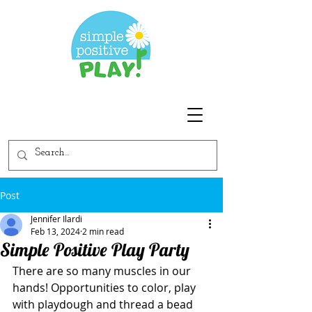
Post
Jennifer Ilardi
Feb 13, 2024
2 min read
Simple Positive Play Party
There are so many muscles in our 
hands! Opportunities to color, play 
with playdough and thread a bead 