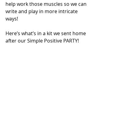
help work those muscles so we can 
write and play in more intricate 
ways! 
Here’s what’s in a kit we sent home 
after our Simple Positive PARTY! 