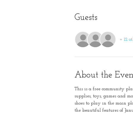
Guests
+ 12 ot
About the Even
This is a free community pla
supplies, toys, games and mo
shoes to play in the main pl
the beautiful features of Ja