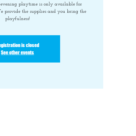
y evening playtime is only available for
e provide the supplies and you bring the
playfulness!
gistration is closed
See other events