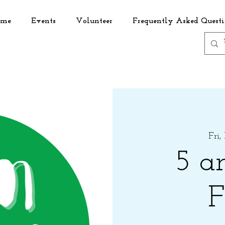
me
Events
Volunteer
Frequently Asked Questi
Fri,
5 a
F