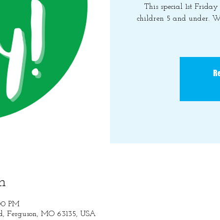
This special 1st Frida
children 5 and under. W
Re
n
:00 PM
Rd, Ferguson, MO 63135, USA