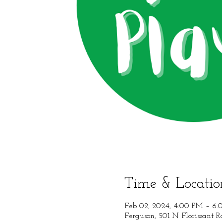
Time & Locatio
Feb 02, 2024, 4:00 PM – 6
Ferguson, 501 N Florissant 