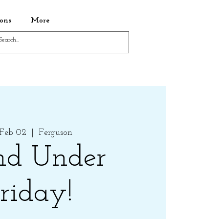
ons
More
 Feb 02
  |  
Ferguson
nd Under
riday!