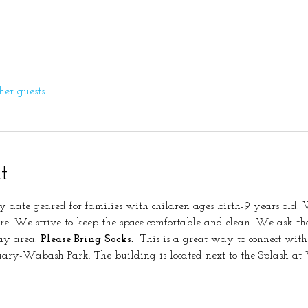
her guests
t
y date geared for families with children ages birth-9 years old. W
re. We strive to keep the space comfortable and clean. We ask tha
ay area. 
Please Bring Socks.
  This is a great way to connect with
nuary-Wabash Park. The building is located next to the Splash a