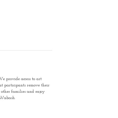
e provide access to art 
t participants remove their 
 other families and enjoy 
t Wabash.