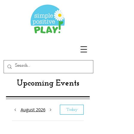
Upcoming Events
August 2026
Today