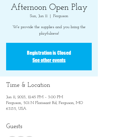
Afternoon Open Play
Sun, Jun 11
  |  
Ferguson
We provide the supplies and you bring the
playfulness!
Registration is Closed
See other events
Time & Location
Jun 11, 2023, 12:45 PM – 3:00 PM
Ferguson, 501 N Florissant Rd, Ferguson, MO
63135, USA
Guests