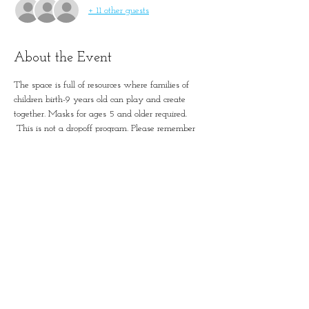
+ 11 other guests
About the Event
The space is full of resources where families of 
children birth-9 years old can play and create 
together. Masks for ages 5 and older required. 
 This is not a dropoff program. Please remember 
to account for all guests in registration.
Simple Positive Play in
January-Wabash Park
501 N Florissant Rd, Ferguson,
MO 63135​