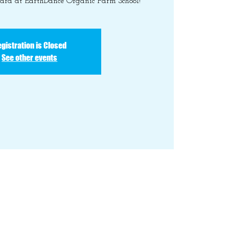
yard at EarthDance Organic Farm School!
gistration is Closed
See other events