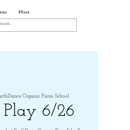
ons
More
arthDance Organic Farm School
 Play 6/26