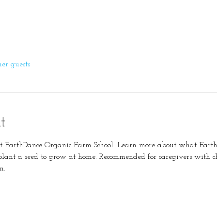
her guests
t
at EarthDance Organic Farm School. Learn more about what Earth
lant a seed to grow at home. Recommended for caregivers with ch
m. 