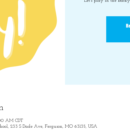
Let's play in the back
Re
n
1:00 AM CDT
hool, 233 S Dade Ave, Ferguson, MO 63135, USA