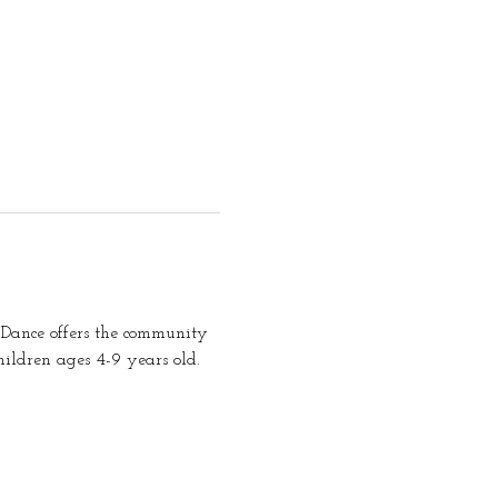
Dance offers the community 
ildren ages 4-9 years old. 