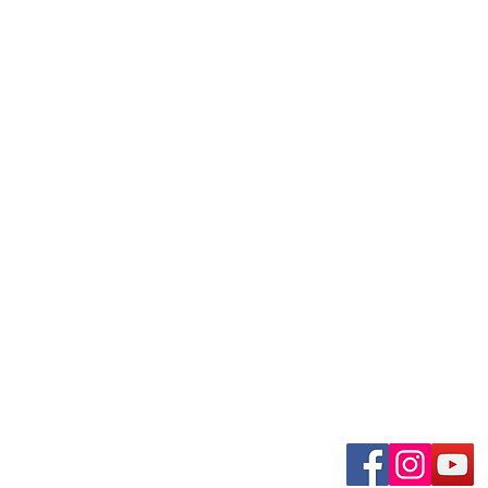
uary-Wabash Park
Connect wit
n, MO 63135​
 63385