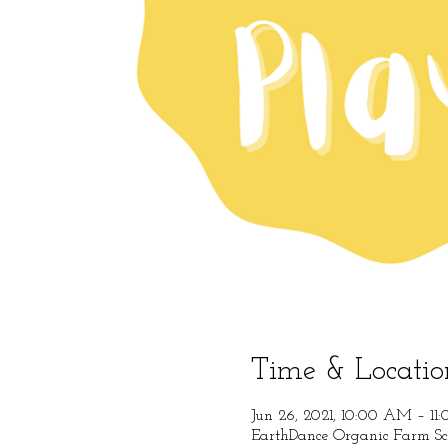
Time & Locatio
Jun 26, 2021, 10:00 AM – 1
EarthDance Organic Farm Sc