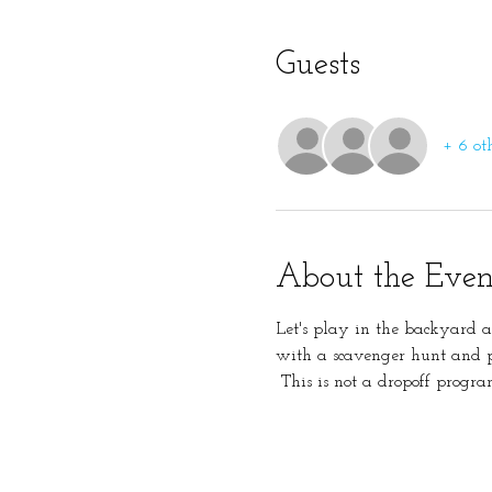
Guests
+ 6 ot
About the Even
Let's play in the backyard 
with a scavenger hunt and p
 This is not a dropoff progra