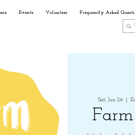
me
Events
Volunteer
Frequently Asked Questi
Sat, Jun 26
  |  
E
Farm