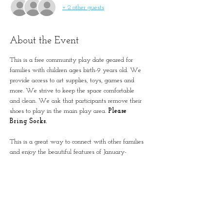
+ 2 other guests
About the Event
This is a free community play date geared for 
families with children ages birth-9 years old. We 
provide access to art supplies, toys, games and 
more. We strive to keep the space comfortable 
and clean. We ask that participants remove their 
shoes to play in the main play area. 
Please 
Bring Socks.
This is a great way to connect with other families 
and enjoy the beautiful features of January-
Wabash Park.
The building is located next to the Splash at 
Wabash.