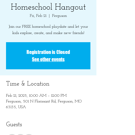
Homeschool Hangout
Fri, Feb 21
  |  
Ferguson
Join our FREE homeschool playdate and let your
kids explore, create, and make new friends!
Registration is Closed
See other events
Time & Location
Feb 21, 2025, 10:00 AM – 12:00 PM
Ferguson, 501 N Florissant Rd, Ferguson, MO
63135, USA
Guests