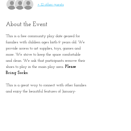
+ 12 other guests
About the Event
This is a free community play date geared for 
families with children ages birth-9 years old. We 
provide access to art supplies, toys, games and 
more. We strive to keep the space comfortable 
and clean. We ask that participants remove their 
shoes to play in the main play area. 
Please 
Bring Socks.
This is a great way to connect with other families 
and enjoy the beautiful features of January-
Wabash Park.
The building is located next to the Splash at 
Wabash.