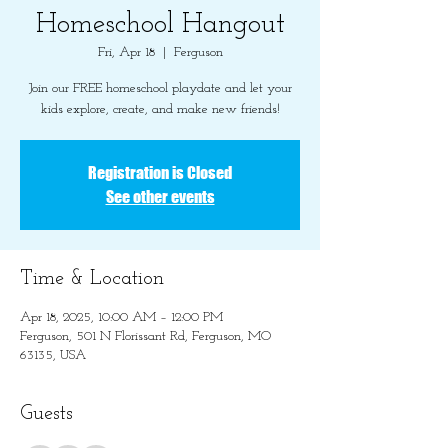
Homeschool Hangout
Fri, Apr 18
  |  
Ferguson
Join our FREE homeschool playdate and let your
kids explore, create, and make new friends!
Registration is Closed
See other events
Time & Location
Apr 18, 2025, 10:00 AM – 12:00 PM
Ferguson, 501 N Florissant Rd, Ferguson, MO
63135, USA
Guests