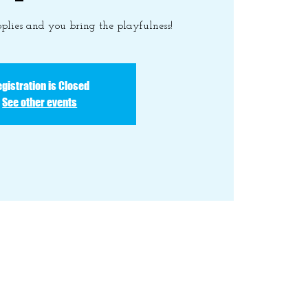
plies and you bring the playfulness!
gistration is Closed
See other events