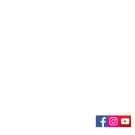
uary-Wabash Park
Connect wit
n, MO 63135​
 63385
om