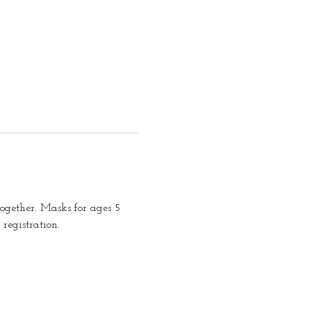
together. Masks for ages 5 
registration.