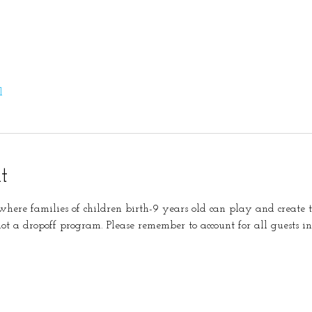
l
t
s where families of children birth-9 years old can play and create 
not a dropoff program. Please remember to account for all guests in 