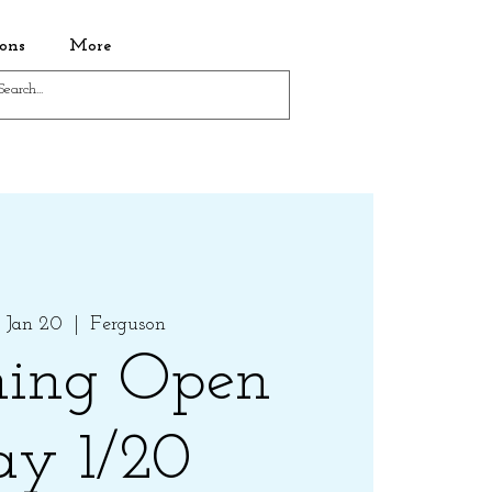
ons
More
 Jan 20
  |  
Ferguson
ing Open
ay 1/20