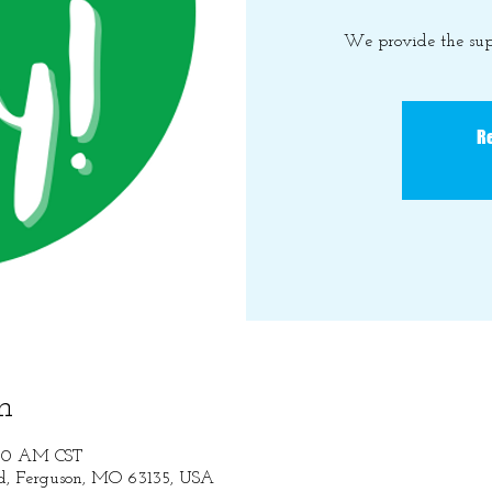
We provide the sup
Re
n
:30 AM CST
Rd, Ferguson, MO 63135, USA