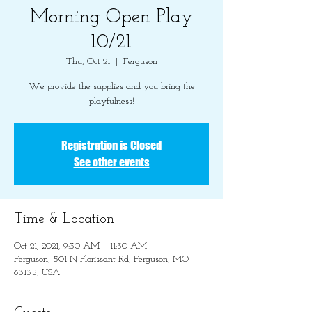
Morning Open Play
10/21
Thu, Oct 21
  |  
Ferguson
We provide the supplies and you bring the
playfulness!
Registration is Closed
See other events
Time & Location
Oct 21, 2021, 9:30 AM – 11:30 AM
Ferguson, 501 N Florissant Rd, Ferguson, MO
63135, USA