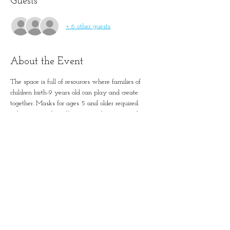
Guests
+ 6 other guests
About the Event
The space is full of resources where families of 
children birth-9 years old can play and create 
together. Masks for ages 5 and older required. 
 This is not a dropoff program. Please remember 
to account for all guests in registration.
Simple Positive Play in
January-Wabash Park
501 N Florissant Rd, Ferguson,