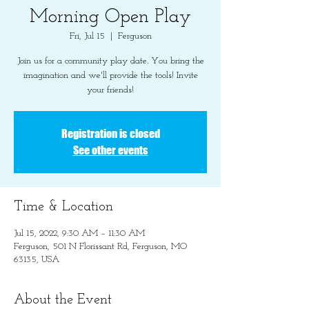
Morning Open Play
Fri, Jul 15
  |  
Ferguson
Join us for a community play date. You bring the
imagination and we'll provide the tools! Invite
your friends!
Registration is closed
See other events
Time & Location
Jul 15, 2022, 9:30 AM – 11:30 AM
Ferguson, 501 N Florissant Rd, Ferguson, MO
63135, USA
About the Event