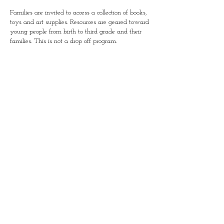
Families are invited to access a collection of books,
toys and art supplies. Resources are geared toward
young people from birth to third grade and their
families. This is not a drop off program.
Simple Positive Play in
January-Wabash Park
501 N Florissant Rd, Ferguson,
MO 63135​
P.O. Box 111 Wentzville, MO 63385
simplepositiveplay@gmail.com
Connect with us!​