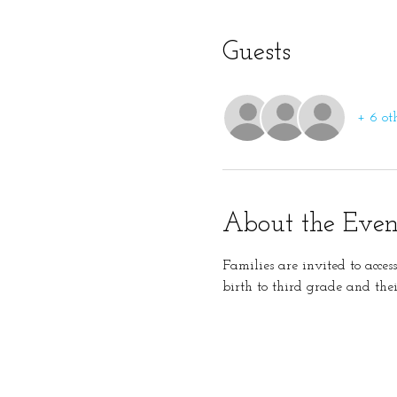
Guests
+ 6 ot
About the Even
Families are invited to acces
birth to third grade and thei