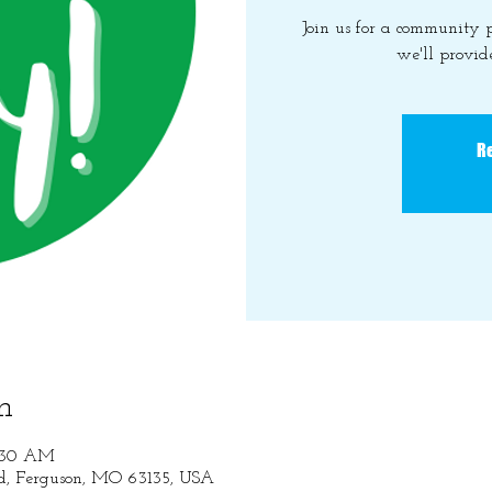
Join us for a community
we'll provide
Re
n
1:30 AM
Rd, Ferguson, MO 63135, USA