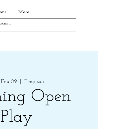
ons
More
 Feb 09
  |  
Ferguson
ing Open
Play