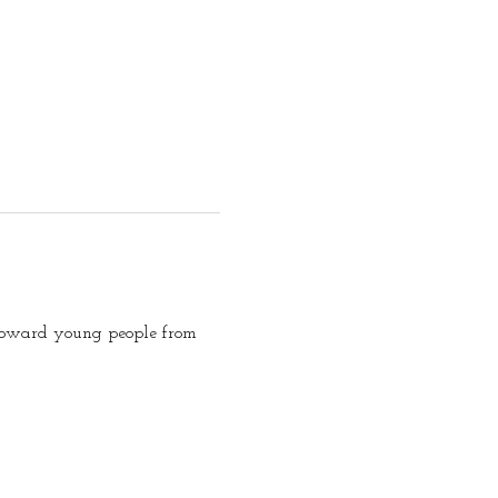
d toward young people from 