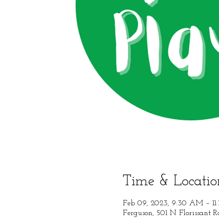
Time & Locatio
Feb 09, 2023, 9:30 AM – 1
Ferguson, 501 N Florissant 