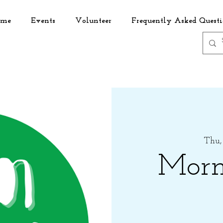
me
Events
Volunteer
Frequently Asked Questi
Thu,
Morn