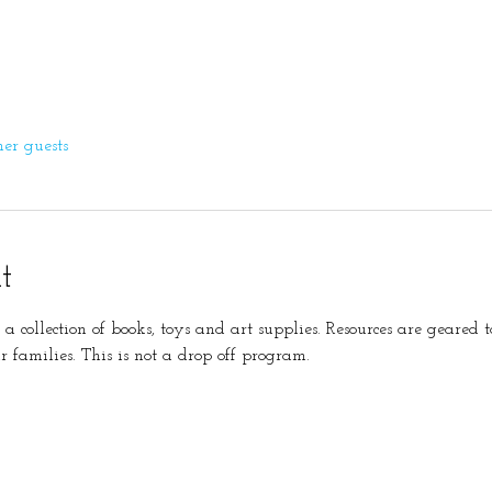
her guests
t
s a collection of books, toys and art supplies. Resources are geare
r families. This is not a drop off program. 