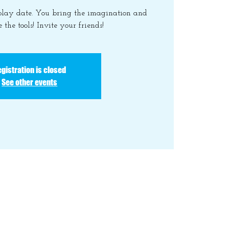
 play date. You bring the imagination and
 the tools! Invite your friends!
gistration is closed
See other events