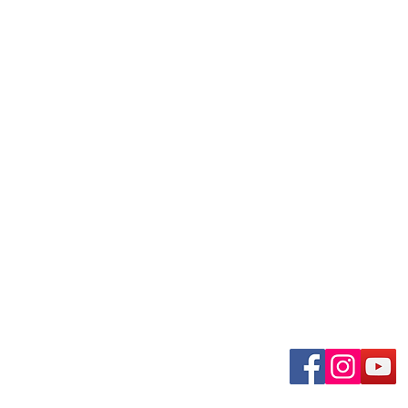
uary-Wabash Park
Connect wit
n, MO 63135​
 63385
om