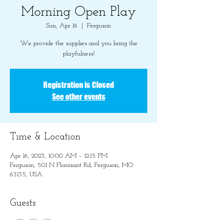
Morning Open Play
Sun, Apr 16
  |  
Ferguson
We provide the supplies and you bring the
playfulness!
Registration is Closed
See other events
Time & Location
Apr 16, 2023, 10:00 AM – 12:15 PM
Ferguson, 501 N Florissant Rd, Ferguson, MO
63135, USA
Guests