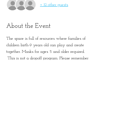
+ 12 other guests
About the Event
The space is full of resources where families of 
children birth-9 years old can play and create 
together. Masks for ages 5 and older required. 
 This is not a dropoff program. Please remember 
to account for all guests in registration.
Simple Positive Play in
January-Wabash Park
501 N Florissant Rd, Ferguson,
MO 63135​