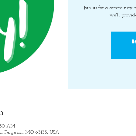
Join us for a community
we'll provide
Re
n
1:30 AM
Rd, Ferguson, MO 63135, USA