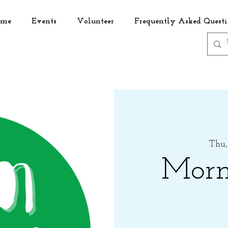
me
Events
Volunteer
Frequently Asked Questi
Thu,
Morn