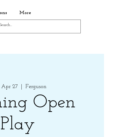
ons
More
 Apr 27
  |  
Ferguson
ing Open
Play