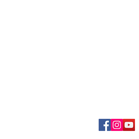
uary-Wabash Park
Connect wit
n, MO 63135​
 63385
om