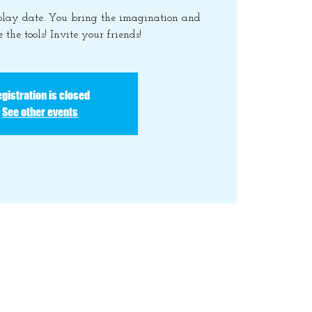
 play date. You bring the imagination and
 the tools! Invite your friends!
gistration is closed
See other events