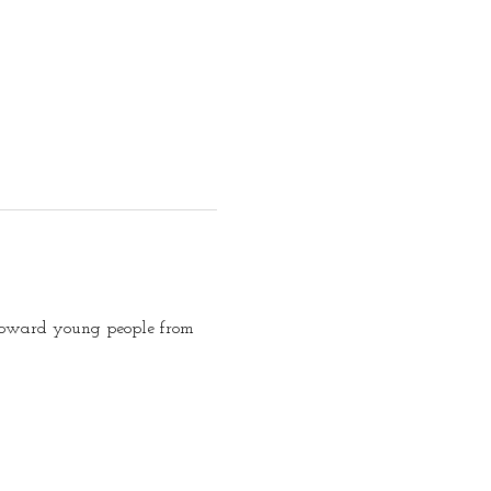
d toward young people from 