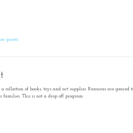
her guests
t
s a collection of books, toys and art supplies. Resources are geare
r families. This is not a drop off program. 