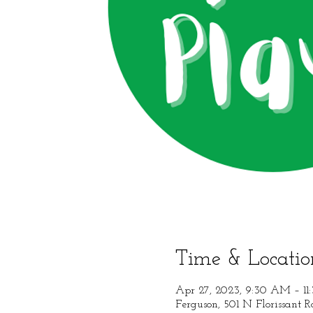
Time & Locatio
Apr 27, 2023, 9:30 AM – 1
Ferguson, 501 N Florissant 