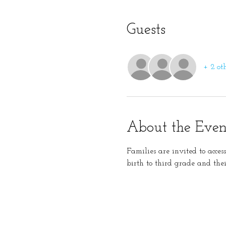
Guests
+ 2 ot
About the Even
Families are invited to acces
birth to third grade and thei