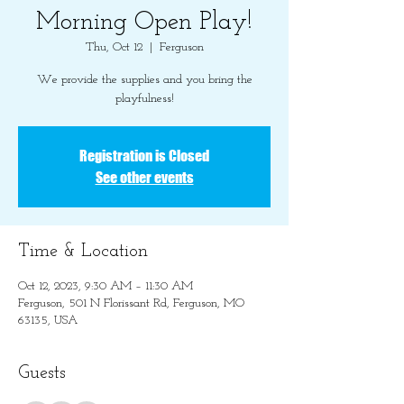
Morning Open Play!
Thu, Oct 12
  |  
Ferguson
We provide the supplies and you bring the
playfulness!
Registration is Closed
See other events
Time & Location
Oct 12, 2023, 9:30 AM – 11:30 AM
Ferguson, 501 N Florissant Rd, Ferguson, MO
63135, USA
Guests