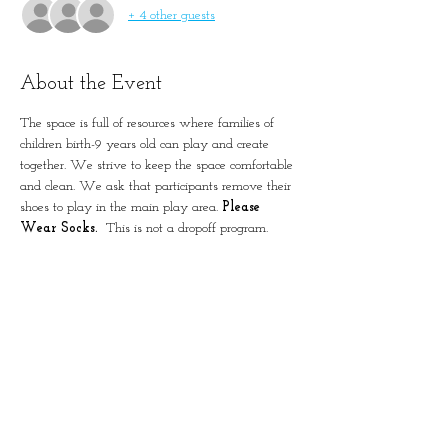
+ 4 other guests
About the Event
The space is full of resources where families of 
children birth-9 years old can play and create 
together. We strive to keep the space comfortable 
and clean. We ask that participants remove their 
shoes to play in the main play area. 
Please 
Wear Socks. 
 This is not a dropoff program. 
Please remember to account for all guests in 
registration.
Simple Positive Play in
January-Wabash Park