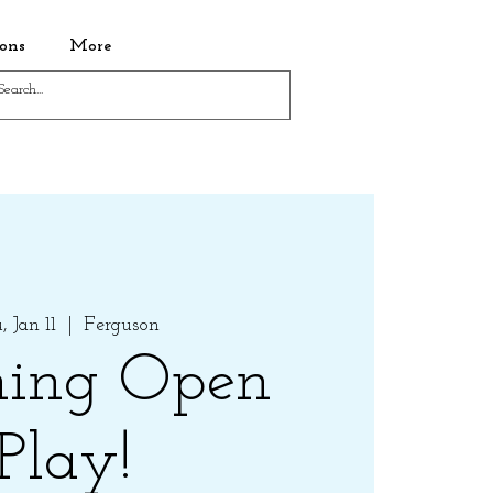
ons
More
 Jan 11
  |  
Ferguson
ing Open
Play!