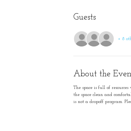
Guests
+ 8 ot
About the Even
The space is full of resource
the space clean and comforta
is not a dropoff program. Ple