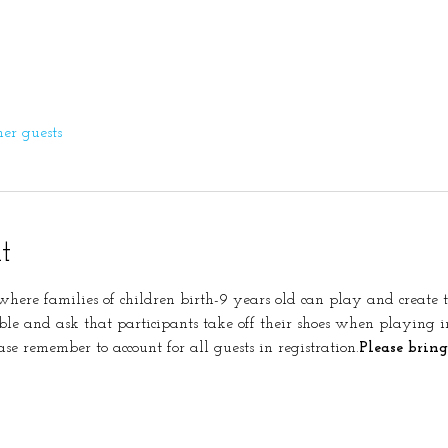
her guests
t
s where families of children birth-9 years old can play and create 
ble and ask that participants take off their shoes when playing 
ase remember to account for all guests in registration.
Please bring