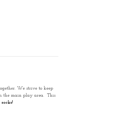
together. We strive to keep 
in the main play area. 
 This 
 socks!