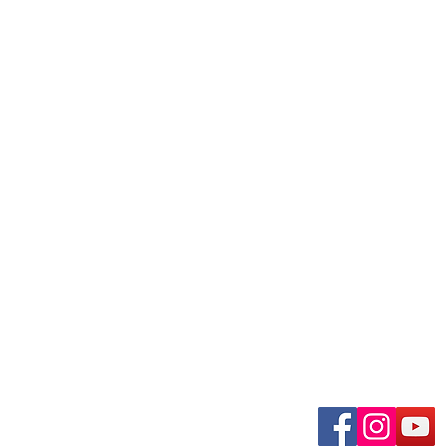
uary-Wabash Park
Connect wit
n, MO 63135​
 63385