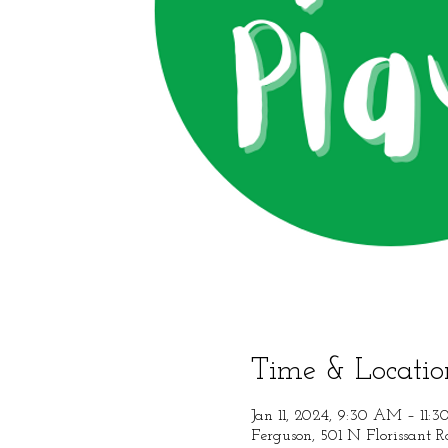
Time & Locatio
Jan 11, 2024, 9:30 AM – 11:
Ferguson, 501 N Florissant 