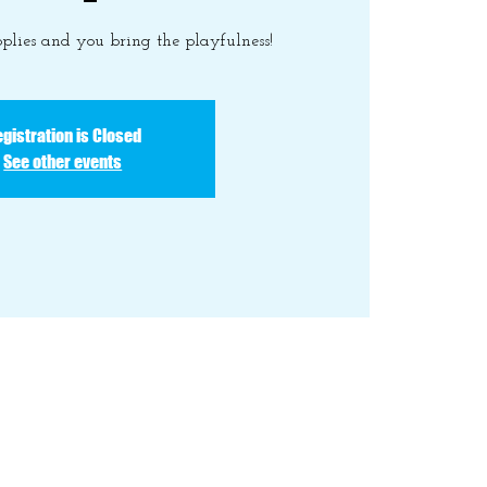
plies and you bring the playfulness!
gistration is Closed
See other events