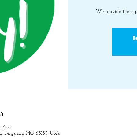
We provide the sup
Re
n
30 AM
Rd, Ferguson, MO 63135, USA