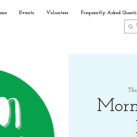
me
Events
Volunteer
Frequently Asked Questi
Thu,
Morn