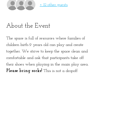
+ 12 other guests
About the Event
The space is full of resources where families of 
children birth-9 years old can play and create 
together. We strive to keep the space clean and 
comfortable and ask that participants take off 
their shoes when playing in the main play area. 
Please bring socks!
 This is not a dropoff 
program. Please remember to account for all 
guests in registration.
Simple Positive Play in
January-Wabash Park