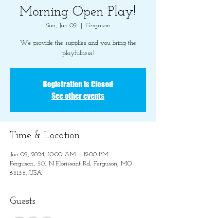
Morning Open Play!
Sun, Jun 09
  |  
Ferguson
We provide the supplies and you bring the
playfulness!
Registration is Closed
See other events
Time & Location
Jun 09, 2024, 10:00 AM – 12:00 PM
Ferguson, 501 N Florissant Rd, Ferguson, MO
63135, USA
Guests