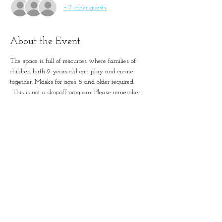
+ 7 other guests
About the Event
The space is full of resources where families of 
children birth-9 years old can play and create 
together. Masks for ages 5 and older required. 
 This is not a dropoff program. Please remember 
to account for all guests in registration.
Simple Positive Play in
January-Wabash Park
501 N Florissant Rd, Ferguson,
MO 63135​