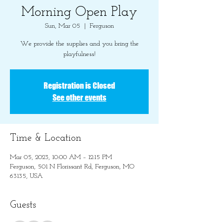
Morning Open Play
Sun, Mar 05
  |  
Ferguson
We provide the supplies and you bring the
playfulness!
Registration is Closed
See other events
Time & Location
Mar 05, 2023, 10:00 AM – 12:15 PM
Ferguson, 501 N Florissant Rd, Ferguson, MO
63135, USA
Guests