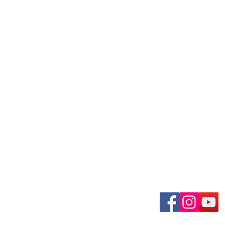
uary-Wabash Park
Connect wit
n, MO 63135​
 63385
om