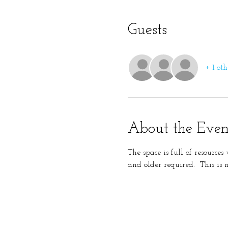
Guests
+ 1 oth
About the Even
The space is full of resource
and older required.  This is 