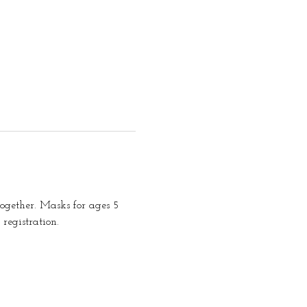
together. Masks for ages 5 
registration.