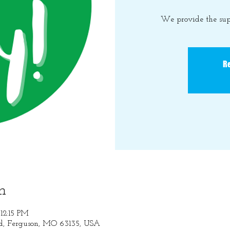
We provide the sup
Re
n
12:15 PM
Rd, Ferguson, MO 63135, USA