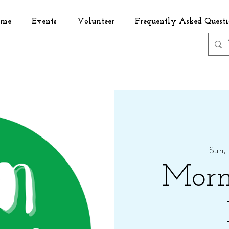
me
Events
Volunteer
Frequently Asked Questi
Sun,
Morn