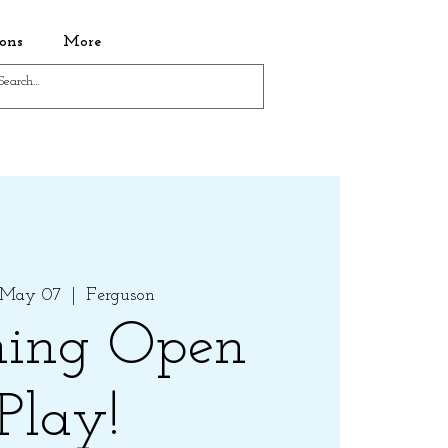
ons
More
 May 07
  |  
Ferguson
ing Open
Play!