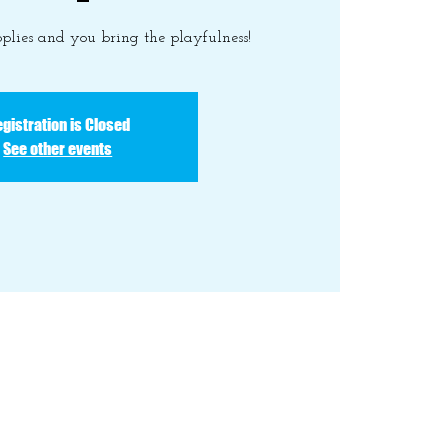
plies and you bring the playfulness!
gistration is Closed
See other events