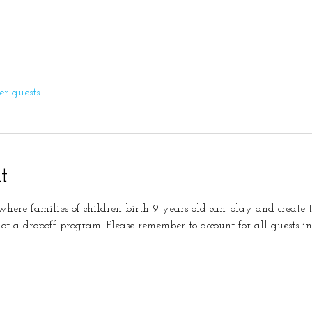
er guests
t
s where families of children birth-9 years old can play and create 
not a dropoff program. Please remember to account for all guests in 