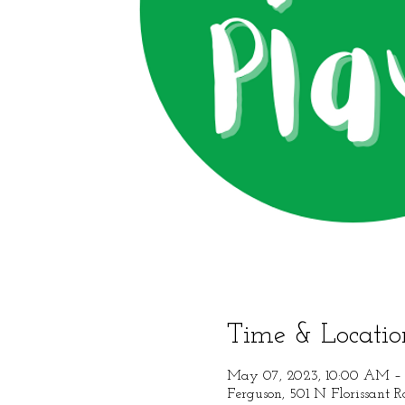
Time & Locatio
May 07, 2023, 10:00 AM – 
Ferguson, 501 N Florissant 