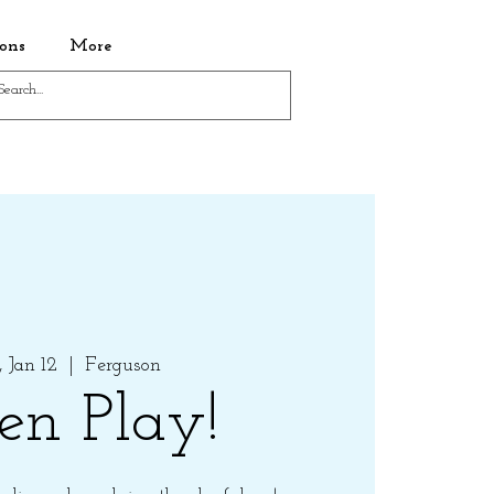
ons
More
 Jan 12
  |  
Ferguson
en Play!