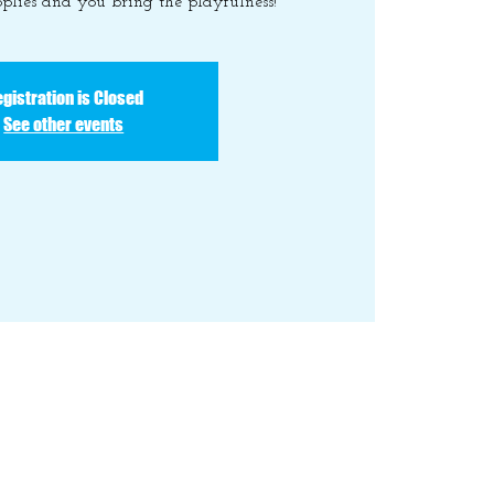
plies and you bring the playfulness!
gistration is Closed
See other events