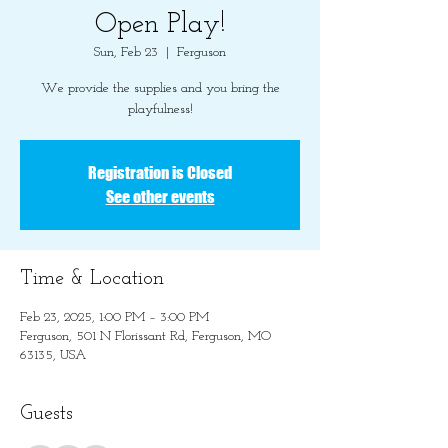
Open Play!
Sun, Feb 23
  |  
Ferguson
We provide the supplies and you bring the
playfulness!
Registration is Closed
See other events
Time & Location
Feb 23, 2025, 1:00 PM – 3:00 PM
Ferguson, 501 N Florissant Rd, Ferguson, MO
63135, USA
Guests