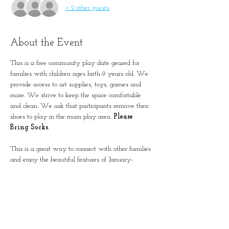
+ 2 other guests
About the Event
This is a free community play date geared for 
families with children ages birth-9 years old. We 
provide access to art supplies, toys, games and 
more. We strive to keep the space comfortable 
and clean. We ask that participants remove their 
shoes to play in the main play area. 
Please 
Bring Socks.
This is a great way to connect with other families 
and enjoy the beautiful features of January-
Wabash Park.
The building is located next to the Splash at 
Wabash.