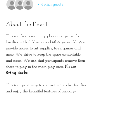
+ 4 other guests
About the Event
This is a free community play date geared for 
families with children ages birth-9 years old. We 
provide access to art supplies, toys, games and 
more. We strive to keep the space comfortable 
and clean. We ask that participants remove their 
shoes to play in the main play area. 
Please 
Bring Socks.
This is a great way to connect with other families 
and enjoy the beautiful features of January-
Wabash Park.
The building is located next to the Splash at 
Wabash.