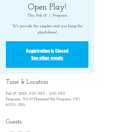
Open Play!
Thu, Feb 27
  |  
Ferguson
We provide the supplies and you bring the
playfulness!
Registration is Closed
See other events
Time & Location
Feb 27, 2025, 9:30 AM – 11:30 AM
Ferguson, 501 N Florissant Rd, Ferguson, MO
63135, USA
Guests