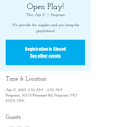
Open Play!
Thu, Apr 17
  |  
Ferguson
We provide the supplies and you bring the
playfulness!
Registration is Closed
See other events
Time & Location
Apr 17, 2025, 9:30 AM – 11:30 AM
Ferguson, 501 N Florissant Rd, Ferguson, MO
63135, USA
Guests