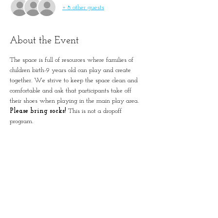
+ 8 other guests
About the Event
The space is full of resources where families of 
children birth-9 years old can play and create 
together. We strive to keep the space clean and 
comfortable and ask that participants take off 
their shoes when playing in the main play area. 
Please bring socks!
 This is not a dropoff 
program. 
Please remember to account for all guests in 
registration.