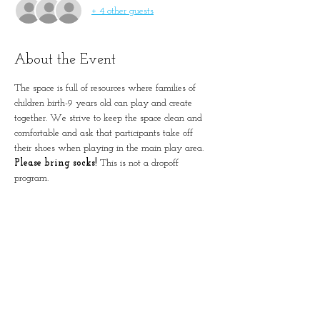
+ 4 other guests
About the Event
The space is full of resources where families of 
children birth-9 years old can play and create 
together. We strive to keep the space clean and 
comfortable and ask that participants take off 
their shoes when playing in the main play area. 
Please bring socks!
 This is not a dropoff 
program. 
Please remember to account for all guests in 
registration.