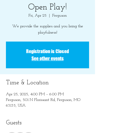
Open Play!
Fri, Apr 25
  |  
Ferguson
We provide the supplies and you bring the
playfulness!
Registration is Closed
See other events
Time & Location
Apr 25, 2025, 4:00 PM – 6:00 PM
Ferguson, 501 N Florissant Rd, Ferguson, MO
63135, USA
Guests