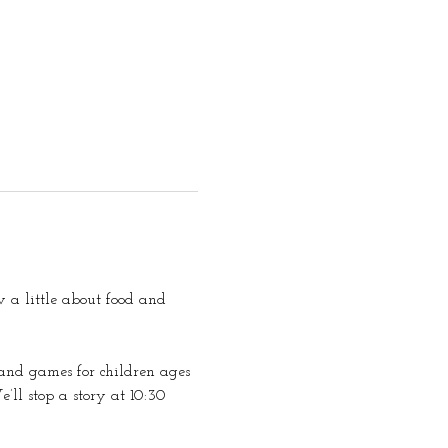
 a little about food and 
s and games for children ages 
e’ll stop a story at 10:30 