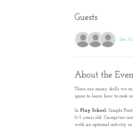
Guests
See Al
About the Even
There are many skills we can
spices to learn how to cook o
In 
Play School
, Simple Posi
0-5 years old. Caregivers are 
with an optional activity in