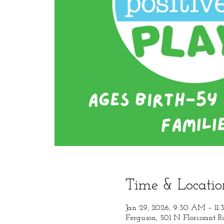
Time & Locatio
Jan 29, 2026, 9:30 AM – 11
Ferguson, 501 N Florissant 