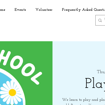
me
Events
Volunteer
Frequently Asked Questi
Thu,
Pla
We learn to play and play