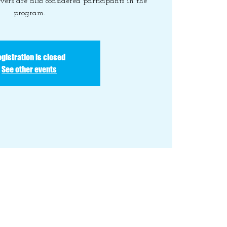
vers are also considered participants in the
program.
gistration is closed
See other events