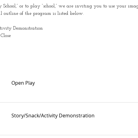
School,” or to play “school,” we are inviting you to use your ima
al outline of the program is listed below.
ctivity Demonstration
 Close
Open Play
Story/Snack/Activity Demonstration