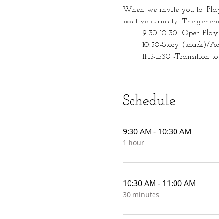
When we invite you to “Play 
positive curiosity. The gener
	9:30-10:30- Open Play
	10:30-Story (snack)/A
	11:15-11:30 -Transition to
Schedule
9:30 AM - 10:30 AM
1 hour
10:30 AM - 11:00 AM
30 minutes