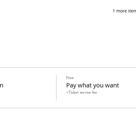
1 more item
Price
on
Pay what you want
+Ticket service fee