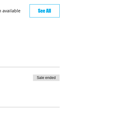
See All
 available
Sale ended