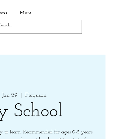
ons
More
 Jan 29
  |  
Ferguson
y School
 to learn. Recommended for ages 0-5 years