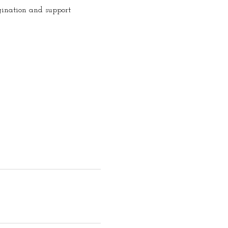
gination and support 