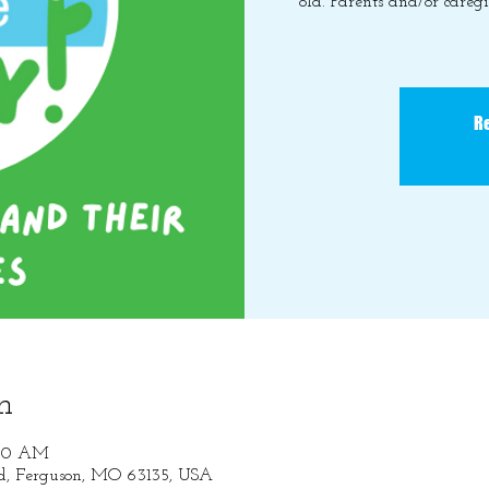
old. Parents and/or caregi
Re
n
:30 AM
Rd, Ferguson, MO 63135, USA