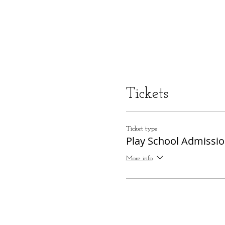
Tickets
Ticket type
Play School Admissi
More info