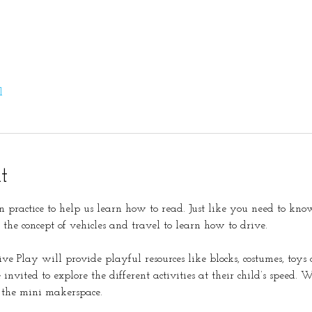
l
t
 practice to help us learn how to read. Just like you need to know
r the concept of vehicles and travel to learn how to drive. 
tive Play will provide playful resources like blocks, costumes, toy
invited to explore the different activities at their child’s speed. W
 the mini makerspace. 