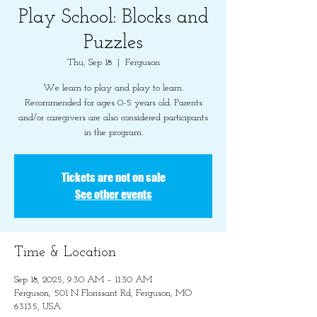
Play School: Blocks and
Puzzles
Thu, Sep 18
  |  
Ferguson
We learn to play and play to learn.
Recommended for ages 0-5 years old. Parents
and/or caregivers are also considered participants
in the program.
Tickets are not on sale
See other events
Time & Location
Sep 18, 2025, 9:30 AM – 11:30 AM
Ferguson, 501 N Florissant Rd, Ferguson, MO
63135, USA