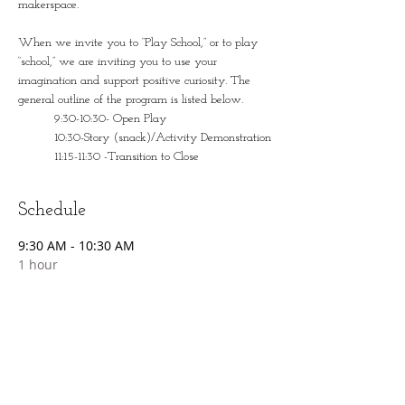
makerspace. 
When we invite you to “Play School,” or to play 
“school,” we are inviting you to use your 
imagination and support positive curiosity. The 
general outline of the program is listed below.
	9:30-10:30- Open Play
	10:30-Story (snack)/Activity Demonstration
	11:15-11:30 -Transition to Close
Schedule
9:30 AM - 10:30 AM
1 hour
Open Play
10:30 AM - 11:00 AM
30 minutes
Story/Snack/Activity Demonstration