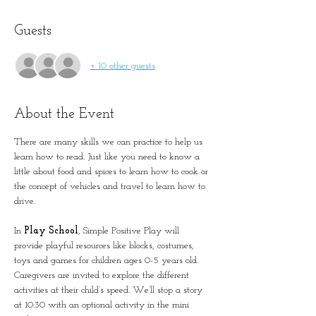
Guests
+ 10 other guests
About the Event
There are many skills we can practice to help us 
learn how to read. Just like you need to know a 
little about food and spices to learn how to cook or 
the concept of vehicles and travel to learn how to 
drive. 
In 
Play School
, Simple Positive Play will 
provide playful resources like blocks, costumes, 
toys and games for children ages 0-5 years old. 
Caregivers are invited to explore the different 
activities at their child’s speed. We’ll stop a story 
at 10:30 with an optional activity in the mini 