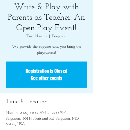
Write & Play with
Parents as Teacher: An
Open Play Event!
Tue, Nov 15
  |  
Ferguson
We provide the supplies and you bring the
playfulness!
Registration is Closed
See other events
Time & Location
Nov 15, 2022, 10:00 AM – 12:00 PM
Ferguson, 501 N Florissant Rd, Ferguson, MO
63135, USA