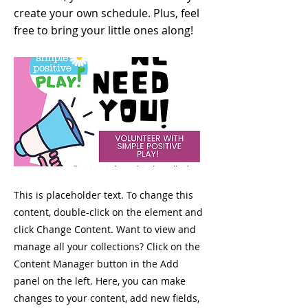
create your own schedule. Plus, feel
free to bring your little ones along!
This is placeholder text. To change this
content, double-click on the element and
click Change Content. Want to view and
manage all your collections? Click on the
Content Manager button in the Add
panel on the left. Here, you can make
changes to your content, add new fields,