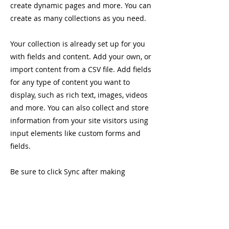
create dynamic pages and more. You can
create as many collections as you need.
Your collection is already set up for you
with fields and content. Add your own, or
import content from a CSV file. Add fields
for any type of content you want to
display, such as rich text, images, videos
and more. You can also collect and store
information from your site visitors using
input elements like custom forms and
fields.
Be sure to click Sync after making
changes in a collection, so visitors can
see your newest content on your live site.
Preview your site to check that all your
elements are displaying content from the