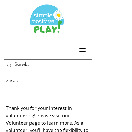
< Back
How can I volunteer?
Thank you for your interest in
volunteering! Please visit our
Volunteer page to learn more. As a
volunteer, you'll have the flexibility to