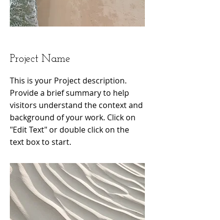
Project Name
This is your Project description.
Provide a brief summary to help
visitors understand the context and
background of your work. Click on
"Edit Text" or double click on the
text box to start.