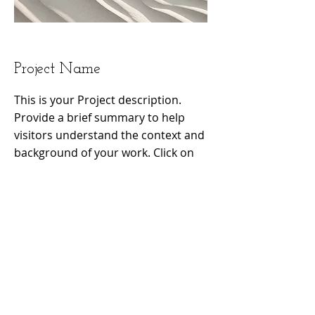
Project Name
This is your Project description.
Provide a brief summary to help
visitors understand the context and
background of your work. Click on
"Edit Text" or double click on the
text box to start.