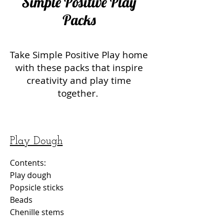
Simple Positive Play
Packs
Take Simple Positive Play home
with these packs that inspire
creativity and play time
together.
Play Dough
Contents:
Play dough
Popsicle sticks
Beads
Chenille stems