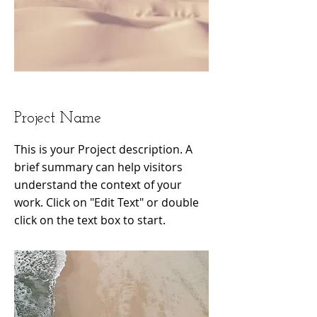
Project Name
This is your Project description. A
brief summary can help visitors
understand the context of your
work. Click on "Edit Text" or double
click on the text box to start.