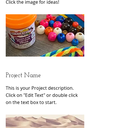
Click the image for ideas!
Project Name
This is your Project description.
Click on "Edit Text" or double click
on the text box to start.