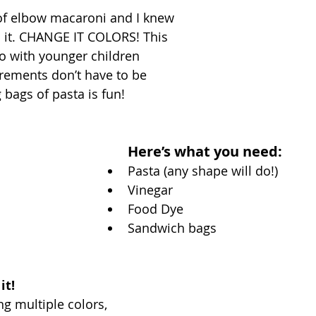
of elbow macaroni and I knew 
h it. CHANGE IT COLORS! This 
 do with younger children 
ements don’t have to be 
bags of pasta is fun! 
Here’s what you need: 
Pasta (any shape will do!) 
Vinegar
Food Dye
Sandwich bags
t! 
ng multiple colors, 