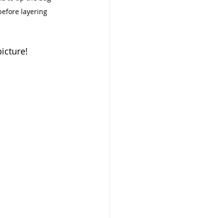
before layering 
icture! 