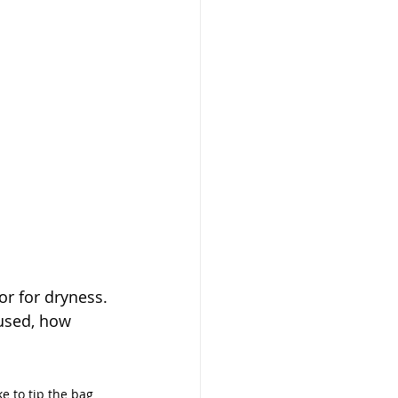
r for dryness. 
used, how 
ke to tip the bag 