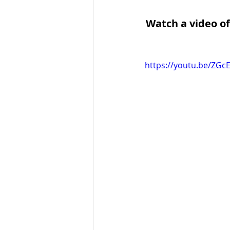
Watch a video of
https://youtu.be/ZGc