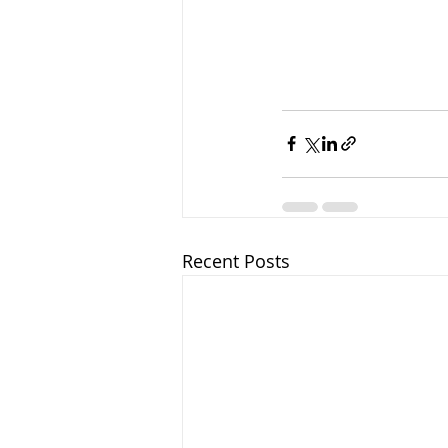
Recent Posts