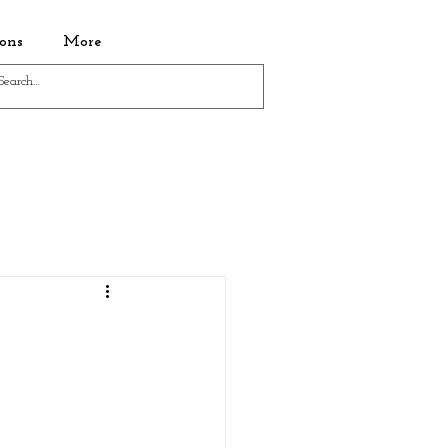
ons
More