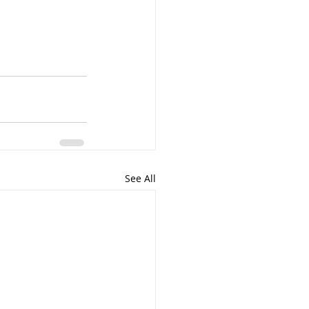
See All