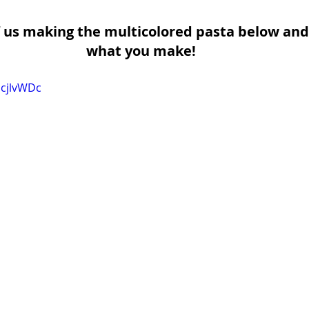
 us making the multicolored pasta below and
what you make!
EcjlvWDc