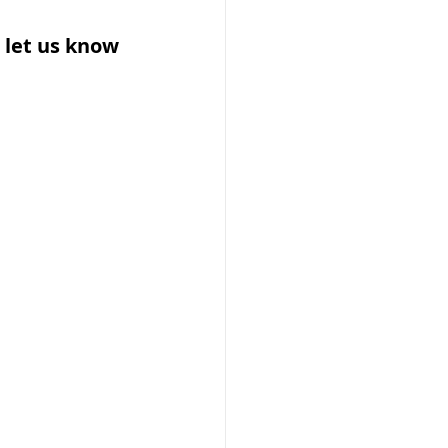
 let us know 