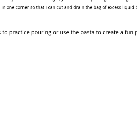
is in one corner so that I can cut and drain the bag of excess liquid 
to practice pouring or use the pasta to create a fun p