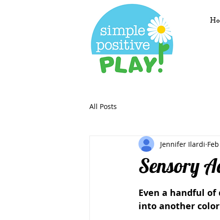
Ho
All Posts
Jennifer Ilardi
Feb
Sensory Ac
Even a handful of
into another color