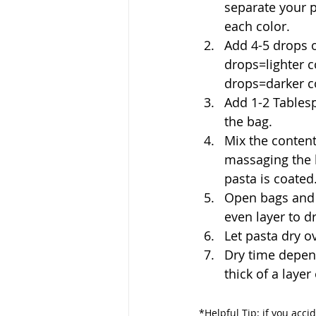
separate your p
each color. 
Add 4-5 drops o
drops=lighter c
drops=darker c
Add 1-2 Tablesp
the bag. 
Mix the content
massaging the b
pasta is coated.
Open bags and 
even layer to d
Let pasta dry o
Dry time depen
thick of a layer
*
Helpful Tip: if you accid