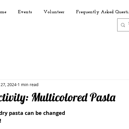
me
Events
Volunteer
Frequently Asked Questi
 27, 2024
1 min read
tivity: Multicolored Pasta
 dry pasta can be changed 
! 