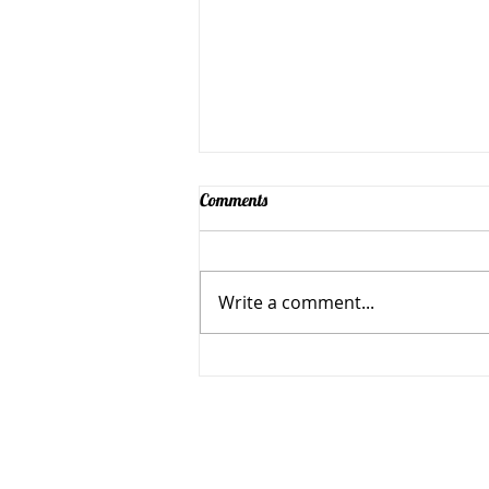
Comments
Write a comment...
Simple Positive Play Party
Simple Positive Play in Jan
501 N Florissant Rd, Ferguso