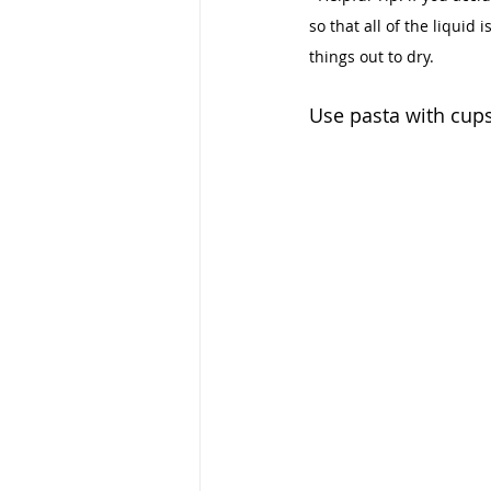
so that all of the liquid 
things out to dry.
Use pasta with cups 