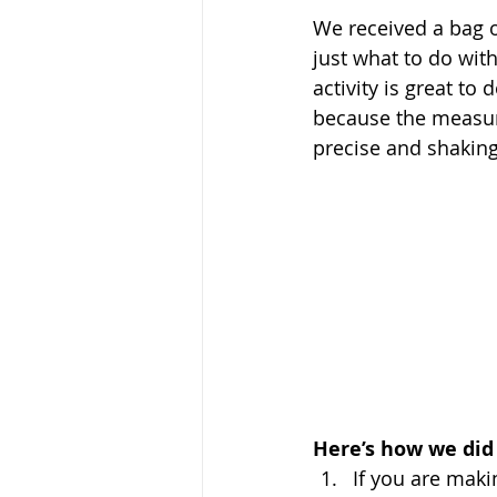
We received a bag 
just what to do wit
activity is great to
because the measur
precise and shaking 
Here’s how we did i
If you are maki