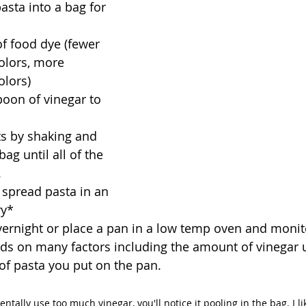
asta into a bag for 
f food dye (fewer 
olors, more 
olors)
oon of vinegar to 
s by shaking and 
ag until all of the 
 
spread pasta in an 
ry*
vernight or place a pan in a low temp oven and monito
ds on many factors including the amount of vinegar 
 of pasta you put on the pan. 
entally use too much vinegar, you'll notice it pooling in the bag. I li