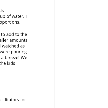
ds 
p of water. I 
oportions. 
 to add to the 
aller amounts 
I watched as 
s were pouring 
 a breeze! We 
the kids 
ilitators for 