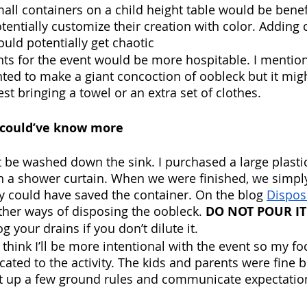
mall containers on a child height table would be benefi
tentially customize their creation with color. Adding c
ould potentially get chaotic
ts for the event would be more hospitable. I mention
anted to make a giant concoction of oobleck but it mi
st bringing a towel or an extra set of clothes. 
 could’ve know more
be washed down the sink. I purchased a large plastic
n a shower curtain. When we were finished, we simply 
y could have saved the container. On the blog 
Dispose
ther ways of disposing the oobleck. 
DO NOT POUR I
og your drains if you don’t dilute it. 
, I think I’ll be more intentional with the event so my f
cated to the activity. The kids and parents were fine b
et up a few ground rules and communicate expectation