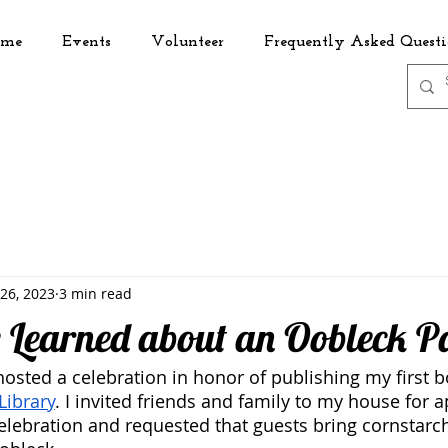
me
Events
Volunteer
Frequently Asked Questi
 26, 2023
3 min read
e Learned about an Oobleck P
hosted a celebration in honor of publishing my first b
Library
. I invited friends and family to my house for a
lebration and requested that guests bring cornstarch