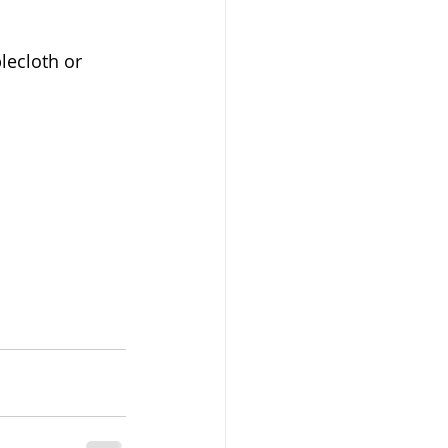
lecloth or 