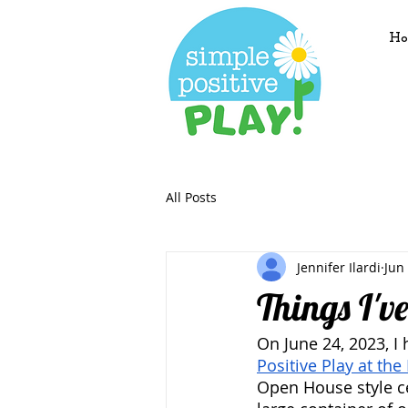
Ho
All Posts
Jennifer Ilardi
Jun
Things I'v
On June 24, 2023, I 
Positive Play at the 
Open House style ce