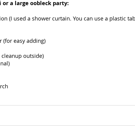
 or a large oobleck party: 
ion (I used a shower curtain. You can use a plastic tab
r (for easy adding)
 cleanup outside) 
nal) 
arch