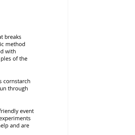
at breaks 
fic method 
d with 
ples of the 
s cornstarch 
run through 
friendly event 
g experiments 
help and are 