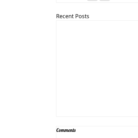
Recent Posts
Comments