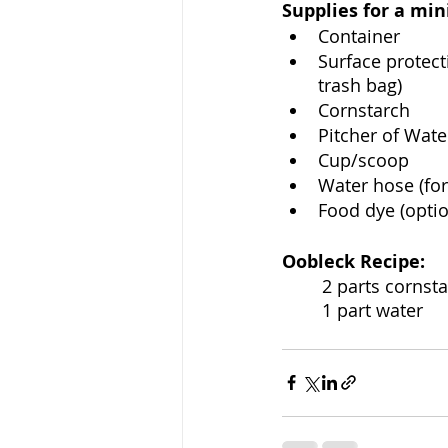
Supplies for a mini
Container
Surface protect
trash bag)
Cornstarch
Pitcher of Wate
Cup/scoop
Water hose (for
Food dye (optio
Oobleck Recipe: 
	2 parts cornst
	1 part water