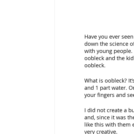
Have you ever seen
down the science of
with young people. 
oobleck and the kids
oobleck. 
What is oobleck? It
and 1 part water. O
your fingers and se
I did not create a b
and, since it was th
like this with them 
very creative. 