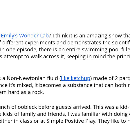
 
Emily’s Wonder Lab
? I think it is an amazing show th
 different experiments and demonstrates the scienti
In one episode, there is an entire swimming pool fille
 attempt to walk across it, keeping in mind the princi
’s a Non-Newtonian fluid (
like ketchup
) made of 2 part
nce it’s mixed, it becomes a substance that can both 
em hard as a rock.  
unch of oobleck before guests arrived. This was a kid-
e kids of family and friends, I was familiar with doin
either in class or at Simple Positive Play. They like to 