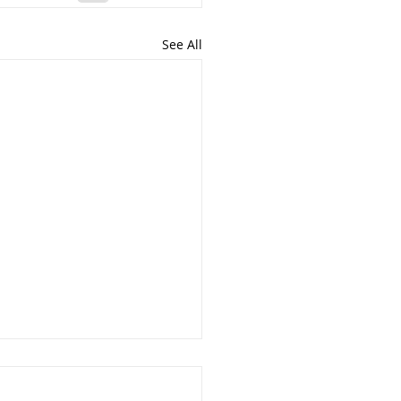
See All