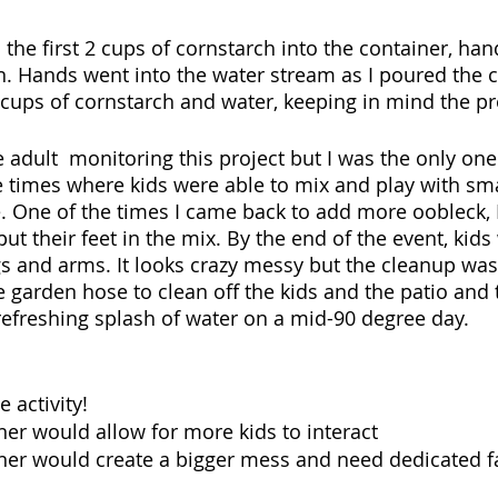
the first 2 cups of cornstarch into the container, han
. Hands went into the water stream as I poured the cu
ups of cornstarch and water, keeping in mind the pr
 adult  monitoring this project but I was the only one
 times where kids were able to mix and play with sm
e. One of the times I came back to add more oobleck, 
put their feet in the mix. By the end of the event, kid
gs and arms. It looks crazy messy but the cleanup was
e garden hose to clean off the kids and the patio and 
efreshing splash of water on a mid-90 degree day. 
 activity! 
ner would allow for more kids to interact
ner would create a bigger mess and need dedicated fac