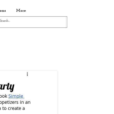
ons
More
arty
ook 
Simple 
ppetizers in an 
 to create a 