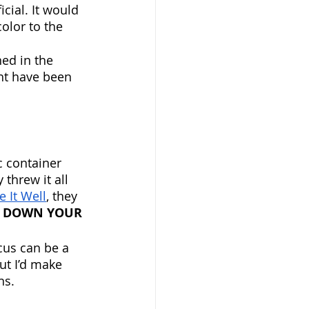
cial. It would 
olor to the 
ed in the 
ght have been 
 container 
threw it all 
 It Well
, they 
T DOWN YOUR 
ocus can be a 
ut I’d make 
s. 