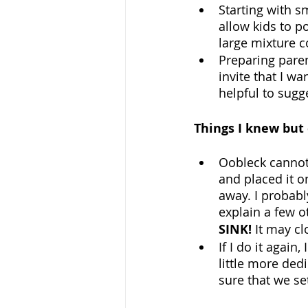
Starting with s
allow kids to po
large mixture c
Preparing paren
invite that I w
helpful to sugge
Things I knew but
Oobleck cannot 
and placed it o
away. I probabl
explain a few o
SINK! 
It may cl
If I do it again
little more dedi
sure that we s