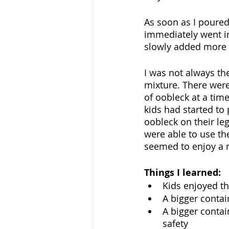
As soon as I poured 
immediately went in
slowly added more c
I was not always the
mixture. There were
of oobleck at a tim
kids had started to 
oobleck on their le
were able to use th
seemed to enjoy a r
Things I learned:
Kids enjoyed the
A bigger contai
A bigger contai
safety